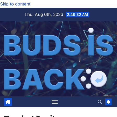
Skip to content
Thu. Aug 6th, 2026
2:49:32 AM