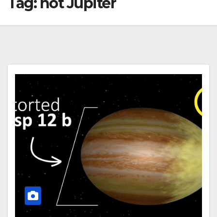
Tag:
hot Jupiter