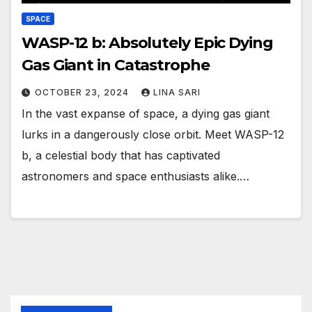
SPACE
WASP-12 b: Absolutely Epic Dying
Gas Giant in Catastrophe
OCTOBER 23, 2024
LINA SARI
In the vast expanse of space, a dying gas giant
lurks in a dangerously close orbit. Meet WASP-12
b, a celestial body that has captivated
astronomers and space enthusiasts alike.…