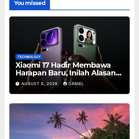
You missed
TECHNOLOGY
Xiaomi 17 Hadir Membawa
Harapan Baru, Inilah Alasan
Banyak Orang Menantikan
AUGUST 5, 2026
DANIEL
Ponsel Flagship Ini