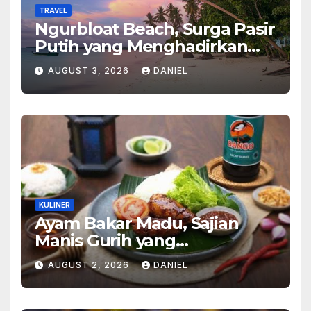
TRAVEL
Ngurbloat Beach, Surga Pasir
Putih yang Menghadirkan
Ketenangan dan Pesona
AUGUST 3, 2026
DANIEL
Alam Tak Terlupakan
KULINER
Ayam Bakar Madu, Sajian
Manis Gurih yang
Menghangatkan Suasana
AUGUST 2, 2026
DANIEL
Makan