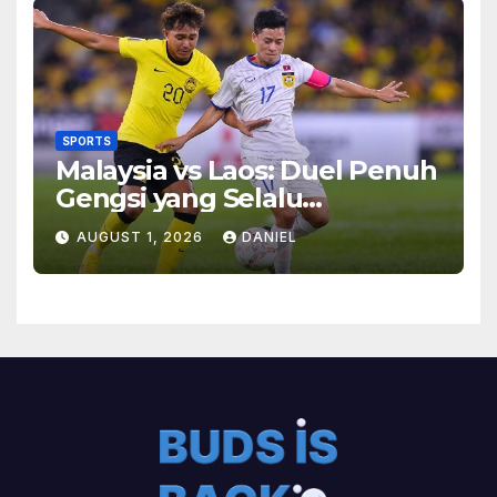
SPORTS
Malaysia vs Laos: Duel Penuh
Gengsi yang Selalu
Menghadirkan Cerita
AUGUST 1, 2026
DANIEL
Menarik di Lapangan