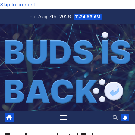
Skip to content
Fri. Aug 7th, 2026
11:34:57 AM