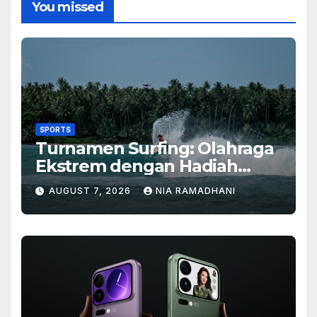
You missed
SPORTS
Turnamen Surfing: Olahraga
Ekstrem dengan Hadiah
Besar
AUGUST 7, 2026
NIA RAMADHANI