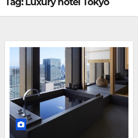
Tag:
Luxury hotel Tokyo