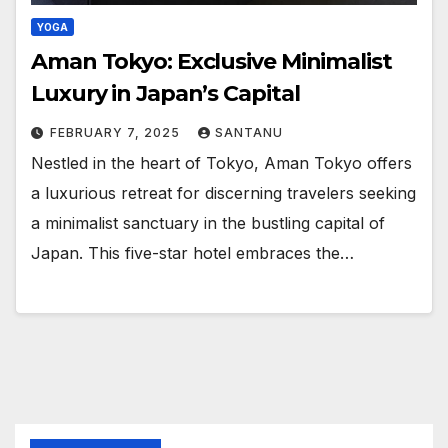
YOGA
Aman Tokyo: Exclusive Minimalist
Luxury in Japan’s Capital
FEBRUARY 7, 2025
SANTANU
Nestled in the heart of Tokyo, Aman Tokyo offers
a luxurious retreat for discerning travelers seeking
a minimalist sanctuary in the bustling capital of
Japan. This five-star hotel embraces the…