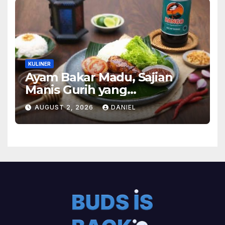
KULINER
Ayam Bakar Madu, Sajian
Manis Gurih yang
Menghangatkan Suasana
AUGUST 2, 2026
DANIEL
Makan