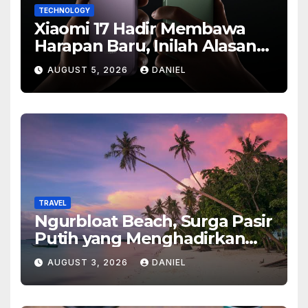
TECHNOLOGY
Xiaomi 17 Hadir Membawa
Harapan Baru, Inilah Alasan
Banyak Orang Menantikan
AUGUST 5, 2026
DANIEL
Ponsel Flagship Ini
TRAVEL
Ngurbloat Beach, Surga Pasir
Putih yang Menghadirkan
Ketenangan dan Pesona
AUGUST 3, 2026
DANIEL
Alam Tak Terlupakan