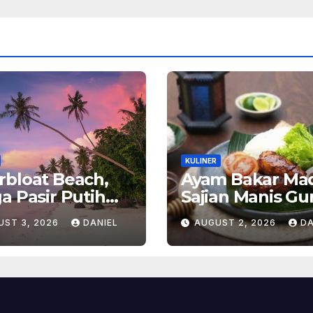
KULINER
bloat Beach,
Ayam Bakar Ma
a Pasir Putih
Sajian Manis Gu
g Menghadirkan
yang
UST 3, 2026
DANIEL
AUGUST 2, 2026
DA
enangan dan
Menghangatka
ona Alam Tak
Suasana Makan
lupakan