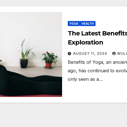
YOGA
HEALTH
The Latest Benefit
Exploration
AUGUST 11, 2024
WULA
Benefits of Yoga, an ancient
ago, has continued to evolv
only seen as a…