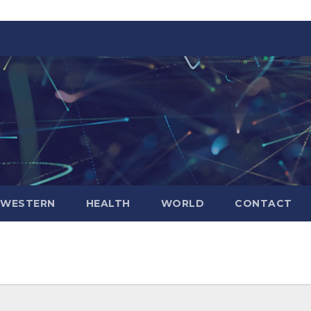
WESTERN
HEALTH
WORLD
CONTACT