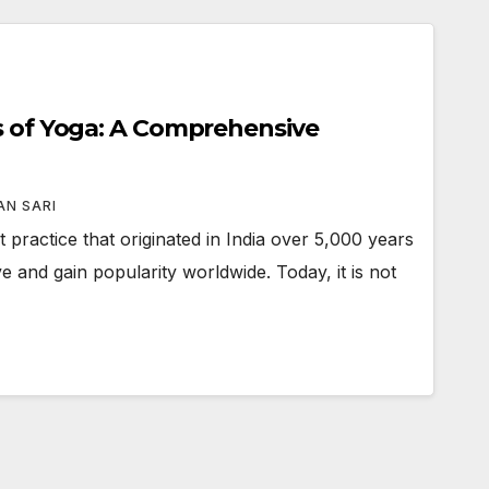
s of Yoga: A Comprehensive
N SARI
 practice that originated in India over 5,000 years
e and gain popularity worldwide. Today, it is not