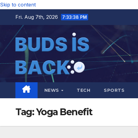
Skip to content
Fri. Aug 7th, 2026
7:33:38 PM
NEWS
TECH
SPORTS
Tag:
Yoga Benefit