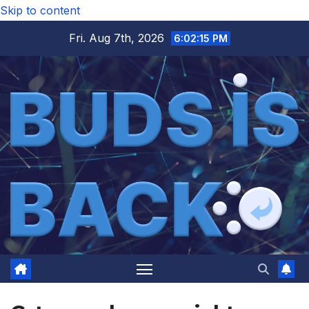
Skip to content
Fri. Aug 7th, 2026
6:02:16 PM