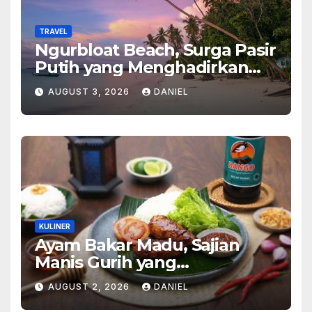
TRAVEL
Ngurbloat Beach, Surga Pasir
Putih yang Menghadirkan
Ketenangan dan Pesona
AUGUST 3, 2026
DANIEL
Alam Tak Terlupakan
KULINER
Ayam Bakar Madu, Sajian
Manis Gurih yang
Menghangatkan Suasana
AUGUST 2, 2026
DANIEL
Makan