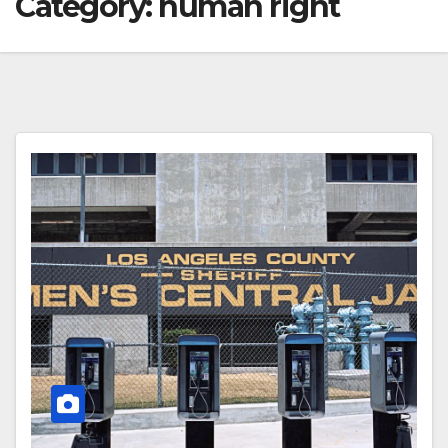
Category:
human right