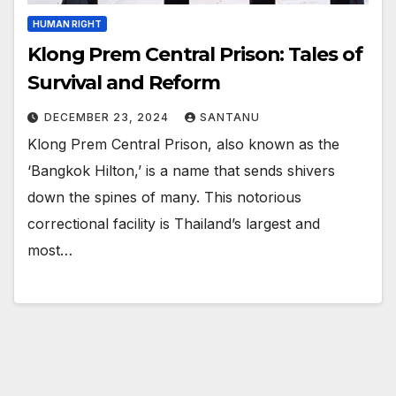
HUMAN RIGHT
Klong Prem Central Prison: Tales of
Survival and Reform
DECEMBER 23, 2024
SANTANU
Klong Prem Central Prison, also known as the
‘Bangkok Hilton,’ is a name that sends shivers
down the spines of many. This notorious
correctional facility is Thailand’s largest and
most…