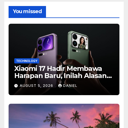
You missed
TECHNOLOGY
Xiaomi 17 Hadir Membawa
Harapan Baru, Inilah Alasan
Banyak Orang Menantikan
AUGUST 5, 2026
DANIEL
Ponsel Flagship Ini