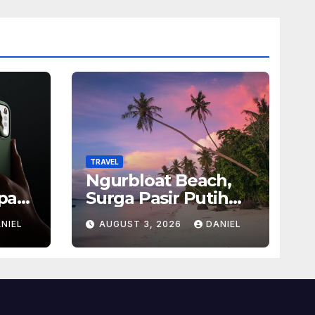
TRAVEL
Ngurbloat Beach,
pan
Surga Pasir Putih
san
yang Menghadirkan
NIEL
AUGUST 3, 2026
DANIEL
Ketenangan dan
sel
Pesona Alam Tak
Terlupakan