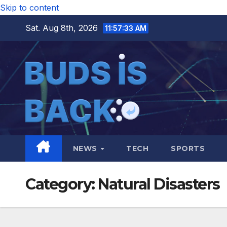
Skip to content
Sat. Aug 8th, 2026
11:57:34 AM
NEWS
TECH
SPORTS
Category:
Natural Disasters