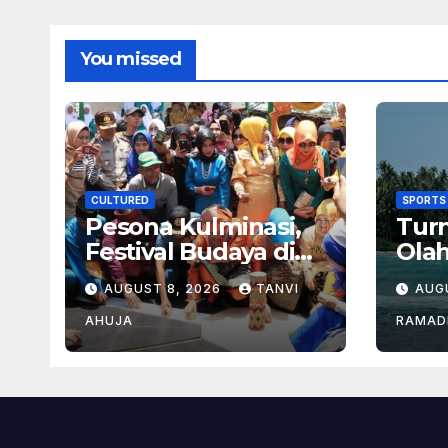
You missed
CULTURED
SPORTS
Pesona Kulminasi,
Tur
Festival Budaya di
Ola
Jantung Kalimantan
den
AUGUST 8, 2026
TANVI
AUG
Bes
AHUJA
RAMAD