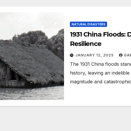
NATURAL DISASTERS
1931 China Floods: 
Resilience
JANUARY 12, 2025
GA
The 1931 China floods stand
history, leaving an indelibl
magnitude and catastroph