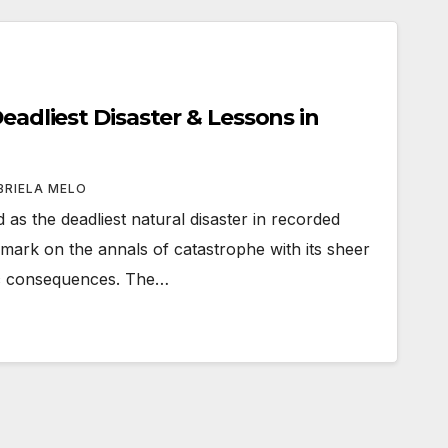
Deadliest Disaster & Lessons in
BRIELA MELO
 as the deadliest natural disaster in recorded
e mark on the annals of catastrophe with its sheer
ic consequences. The…