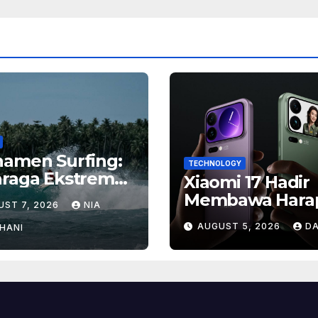
namen Surfing:
TECHNOLOGY
hraga Ekstrem
Xiaomi 17 Hadir
gan Hadiah
Membawa Hara
UST 7, 2026
NIA
ar
Baru, Inilah Ala
AUGUST 5, 2026
DA
HANI
Banyak Orang
Menantikan Pon
Flagship Ini