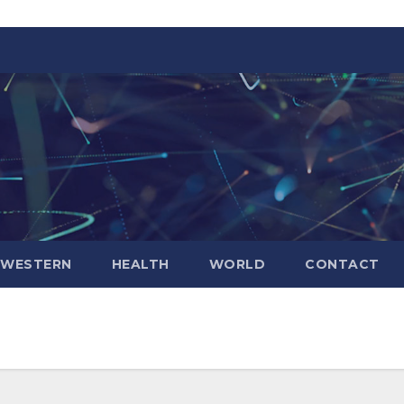
WESTERN
HEALTH
WORLD
CONTACT