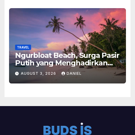
TRAVEL
Ngurbloat Beach, Surga Pasir
Putih yang Menghadirkan
Ketenangan dan Pesona
AUGUST 3, 2026
DANIEL
Alam Tak Terlupakan