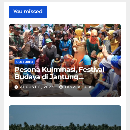
You missed
CULTURED
Pesona Kulminasi, Festival
Budaya di Jantung
Kalimantan
AUGUST 8, 2026
TANVI AHUJA