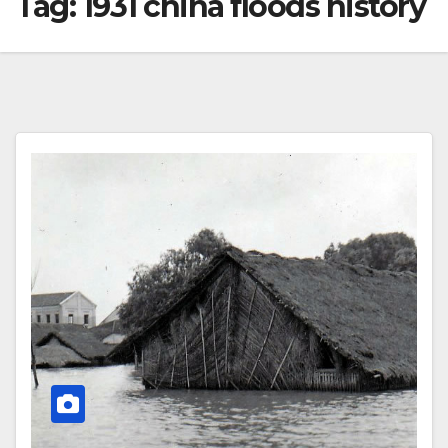
Tag:
1931 china floods history