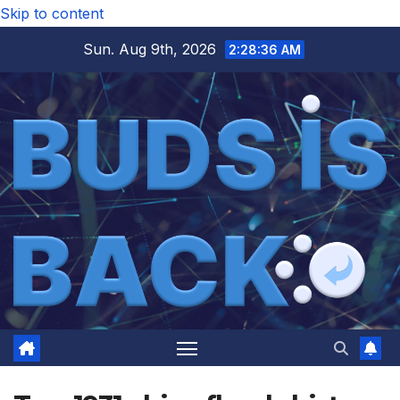
Skip to content
Sun. Aug 9th, 2026
2:28:36 AM