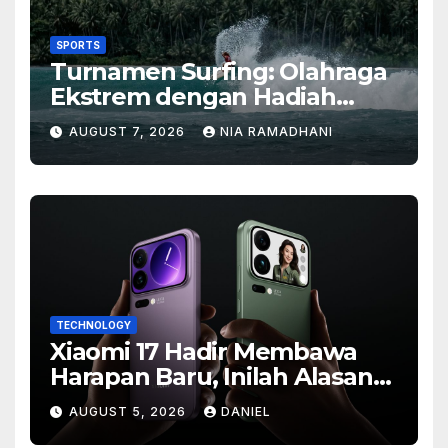
SPORTS
Turnamen Surfing: Olahraga
Ekstrem dengan Hadiah
Besar
AUGUST 7, 2026
NIA RAMADHANI
TECHNOLOGY
Xiaomi 17 Hadir Membawa
Harapan Baru, Inilah Alasan
Banyak Orang Menantikan
AUGUST 5, 2026
DANIEL
Ponsel Flagship Ini