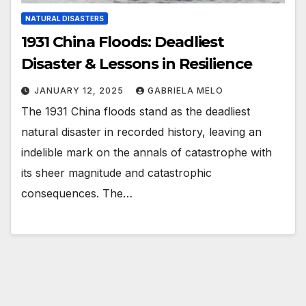
NATURAL DISASTERS
1931 China Floods: Deadliest
Disaster & Lessons in Resilience
JANUARY 12, 2025
GABRIELA MELO
The 1931 China floods stand as the deadliest
natural disaster in recorded history, leaving an
indelible mark on the annals of catastrophe with
its sheer magnitude and catastrophic
consequences. The…