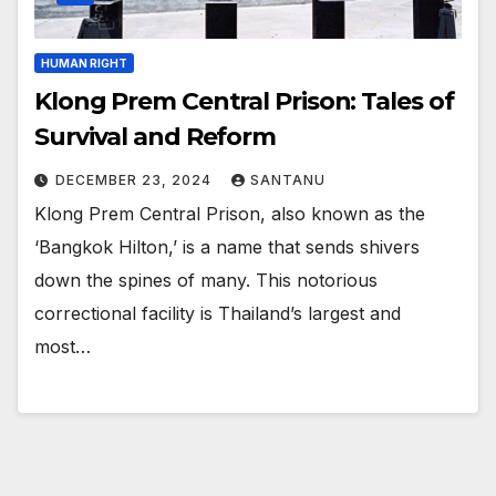
HUMAN RIGHT
Klong Prem Central Prison: Tales of
Survival and Reform
DECEMBER 23, 2024
SANTANU
Klong Prem Central Prison, also known as the
‘Bangkok Hilton,’ is a name that sends shivers
down the spines of many. This notorious
correctional facility is Thailand’s largest and
most…