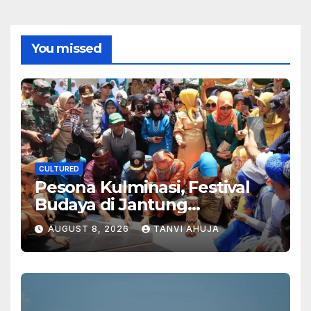
You missed
CULTURED
Pesona Kulminasi, Festival
Budaya di Jantung
Kalimantan
AUGUST 8, 2026
TANVI AHUJA