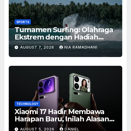
SPORTS
Turnamen Surfing: Olahraga
Ekstrem dengan Hadiah
Besar
AUGUST 7, 2026
NIA RAMADHANI
TECHNOLOGY
Xiaomi 17 Hadir Membawa
Harapan Baru, Inilah Alasan
Banyak Orang Menantikan
AUGUST 5, 2026
DANIEL