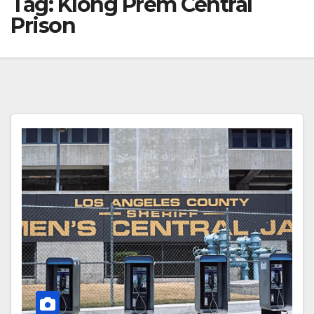
Tag:
Klong Prem Central
Prison