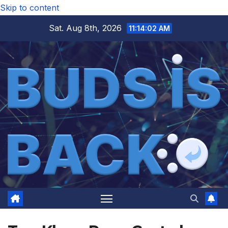
Skip to content
Sat. Aug 8th, 2026
11:14:02 AM