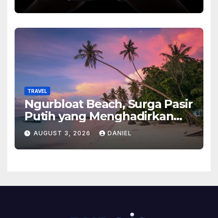
Ponsel Flagship Ini
TRAVEL
Ngurbloat Beach, Surga Pasir
Putih yang Menghadirkan
Ketenangan dan Pesona
AUGUST 3, 2026
DANIEL
Alam Tak Terlupakan