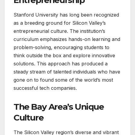
Entrepreneurship
Stanford University has long been recognized
as a breeding ground for Silicon Valley’s
entrepreneurial culture. The institution’s
curriculum emphasizes hands-on learning and
problem-solving, encouraging students to
think outside the box and explore innovative
solutions. This approach has produced a
steady stream of talented individuals who have
gone on to found some of the world’s most
successful tech companies.
The Bay Area’s Unique
Culture
The Silicon Valley region’s diverse and vibrant