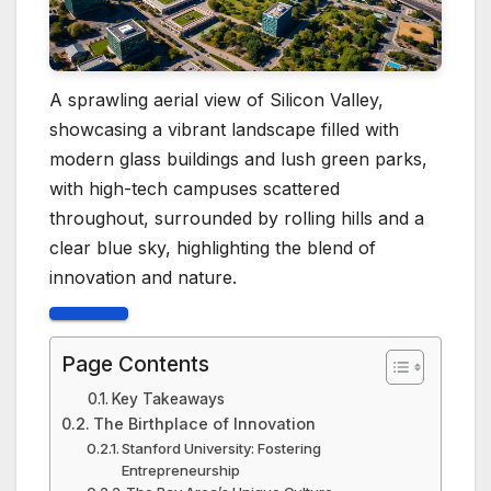
A sprawling aerial view of Silicon Valley,
showcasing a vibrant landscape filled with
modern glass buildings and lush green parks,
with high-tech campuses scattered
throughout, surrounded by rolling hills and a
clear blue sky, highlighting the blend of
innovation and nature.
Page Contents
Key Takeaways
The Birthplace of Innovation
Stanford University: Fostering
Entrepreneurship