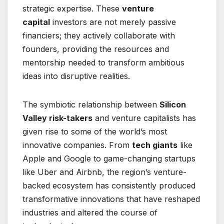
strategic expertise. These
venture
capital
investors are not merely passive
financiers; they actively collaborate with
founders, providing the resources and
mentorship needed to transform ambitious
ideas into disruptive realities.
The symbiotic relationship between
Silicon
Valley risk-takers
and venture capitalists has
given rise to some of the world’s most
innovative companies. From
tech giants
like
Apple and Google to game-changing startups
like Uber and Airbnb, the region’s venture-
backed ecosystem has consistently produced
transformative innovations that have reshaped
industries and altered the course of