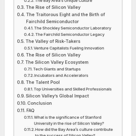
The Bay Area’s Unique Culture
The Rise of Silicon Valley
The Traitorous Eight and the Birth of
Fairchild Semiconductor
The Shockley Semiconductor Laboratory
The Fairchild Semiconductor Legacy
The Valley of Risk-Takers
Venture Capitalists Fueling Innovation
The Rise of Silicon Valley
The Silicon Valley Ecosystem
Tech Giants and Startups
Incubators and Accelerators
The Talent Pool
Top Universities and Skilled Professionals
Silicon Valley’s Global Impact
Conclusion
FAQ
What is the significance of Stanford
University in the rise of Silicon Valley?
How did the Bay Area’s culture contribute
to the success of Silicon Valley?