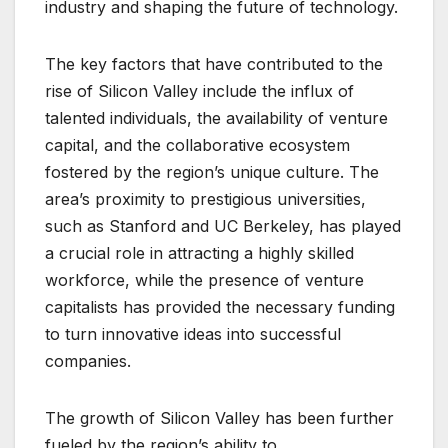
industry and shaping the future of technology.
The key factors that have contributed to the
rise of Silicon Valley include the influx of
talented individuals, the availability of venture
capital, and the collaborative ecosystem
fostered by the region’s unique culture. The
area’s proximity to prestigious universities,
such as Stanford and UC Berkeley, has played
a crucial role in attracting a highly skilled
workforce, while the presence of venture
capitalists has provided the necessary funding
to turn innovative ideas into successful
companies.
The growth of Silicon Valley has been further
fueled by the region’s ability to