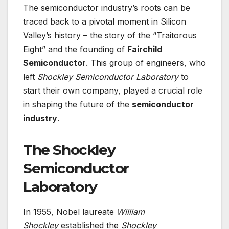
The semiconductor industry’s roots can be
traced back to a pivotal moment in Silicon
Valley’s history – the story of the “Traitorous
Eight” and the founding of
Fairchild
Semiconductor
. This group of engineers, who
left
Shockley Semiconductor Laboratory
to
start their own company, played a crucial role
in shaping the future of the
semiconductor
industry
.
The Shockley
Semiconductor
Laboratory
In 1955, Nobel laureate
William
Shockley
established the
Shockley