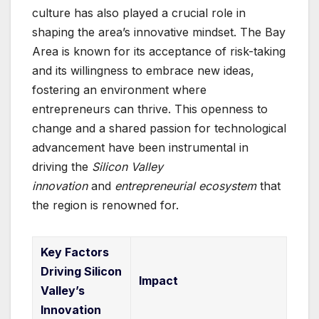
culture has also played a crucial role in
shaping the area’s innovative mindset. The Bay
Area is known for its acceptance of risk-taking
and its willingness to embrace new ideas,
fostering an environment where
entrepreneurs can thrive. This openness to
change and a shared passion for technological
advancement have been instrumental in
driving the
Silicon Valley
innovation
and
entrepreneurial ecosystem
that
the region is renowned for.
Key Factors
Driving Silicon
Impact
Valley’s
Innovation