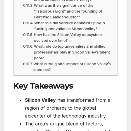
What was the significance of the
“Traitorous Eight” and the founding of
Fairchild Semiconductor?
What role did venture capitalists play in
fueling innovation in Silicon Valley?
How has the Silicon Valley ecosystem
evolved over time?
What role do top universities and skilled
professionals play in Silicon Valley’s talent
pool?
What is the global impact of Silicon Valley’s
success?
Key Takeaways
Silicon Valley
has transformed from a
region of orchards to the global
epicenter of the technology industry.
The area’s unique blend of factors,