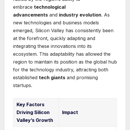
embrace
technological
advancements
and
industry evolution
. As
new technologies and business models
emerged, Silicon Valley has consistently been
at the forefront, quickly adapting and
integrating these innovations into its
ecosystem. This adaptability has allowed the
region to maintain its position as the global hub
for the technology industry, attracting both
established
tech giants
and promising
startups.
Key Factors
Driving Silicon
Impact
Valley’s Growth