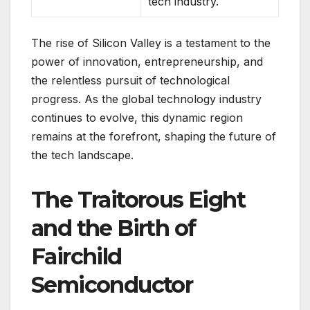
tech industry.
The rise of Silicon Valley is a testament to the
power of innovation, entrepreneurship, and
the relentless pursuit of technological
progress. As the global technology industry
continues to evolve, this dynamic region
remains at the forefront, shaping the future of
the tech landscape.
The Traitorous Eight
and the Birth of
Fairchild
Semiconductor