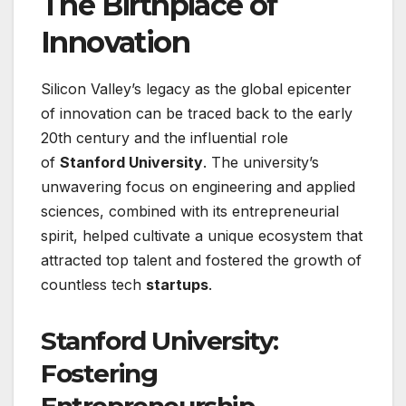
The Birthplace of
Innovation
Silicon Valley’s legacy as the global epicenter
of innovation can be traced back to the early
20th century and the influential role
of
Stanford University
. The university’s
unwavering focus on engineering and applied
sciences, combined with its entrepreneurial
spirit, helped cultivate a unique ecosystem that
attracted top talent and fostered the growth of
countless tech
startups
.
Stanford University:
Fostering