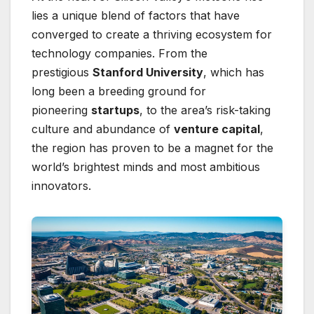
lies a unique blend of factors that have
converged to create a thriving ecosystem for
technology companies. From the
prestigious
Stanford University
, which has
long been a breeding ground for
pioneering
startups
, to the area’s risk-taking
culture and abundance of
venture capital
,
the region has proven to be a magnet for the
world’s brightest minds and most ambitious
innovators.