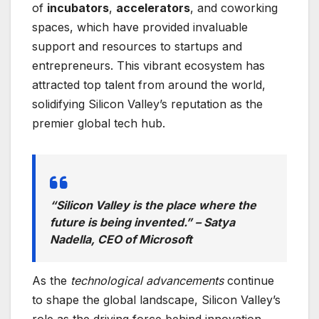
of
incubators
,
accelerators
, and coworking
spaces, which have provided invaluable
support and resources to startups and
entrepreneurs. This vibrant ecosystem has
attracted top talent from around the world,
solidifying Silicon Valley’s reputation as the
premier global tech hub.
“Silicon Valley is the place where the
future is being invented.” – Satya
Nadella, CEO of Microsoft
As the
technological advancements
continue
to shape the global landscape, Silicon Valley’s