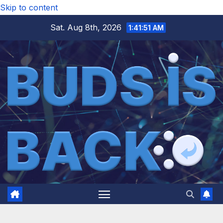
Skip to content
Sat. Aug 8th, 2026
1:41:52 AM