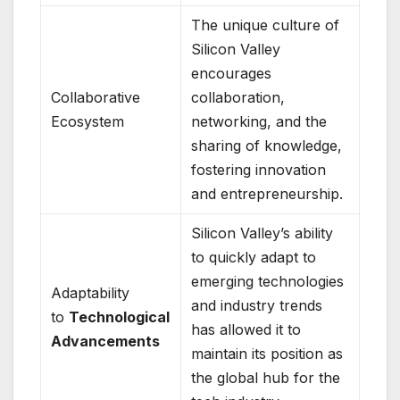
The unique culture of
Silicon Valley
encourages
Collaborative
collaboration,
Ecosystem
networking, and the
sharing of knowledge,
fostering innovation
and entrepreneurship.
Silicon Valley’s ability
to quickly adapt to
emerging technologies
Adaptability
and industry trends
to
Technological
has allowed it to
Advancements
maintain its position as
the global hub for the