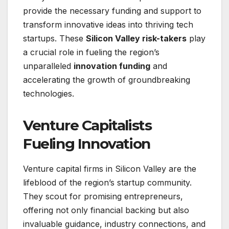
provide the necessary funding and support to
transform innovative ideas into thriving tech
startups. These
Silicon Valley risk-takers
play
a crucial role in fueling the region’s
unparalleled
innovation funding
and
accelerating the growth of groundbreaking
technologies.
Venture Capitalists
Fueling Innovation
Venture capital firms in Silicon Valley are the
lifeblood of the region’s startup community.
They scout for promising entrepreneurs,
offering not only financial backing but also
invaluable guidance, industry connections, and