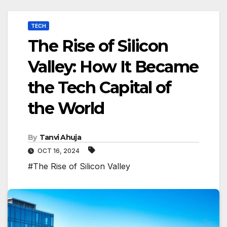
TECH
The Rise of Silicon
Valley: How It Became
the Tech Capital of
the World
By
Tanvi Ahuja
OCT 16, 2024
#The Rise of Silicon Valley