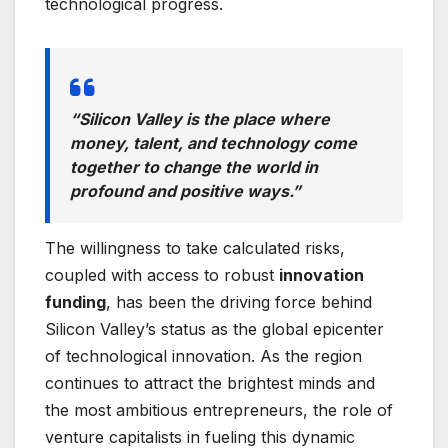
technological progress.
“Silicon Valley is the place where
money, talent, and technology come
together to change the world in
profound and positive ways.”
The willingness to take calculated risks,
coupled with access to robust
innovation
funding
, has been the driving force behind
Silicon Valley’s status as the global epicenter
of technological innovation. As the region
continues to attract the brightest minds and
the most ambitious entrepreneurs, the role of
venture capitalists in fueling this dynamic