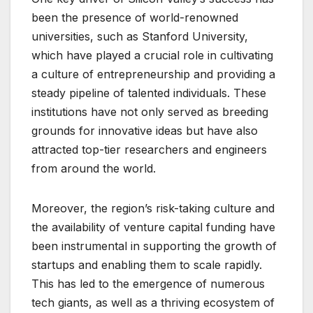
been the presence of world-renowned
universities, such as Stanford University,
which have played a crucial role in cultivating
a culture of entrepreneurship and providing a
steady pipeline of talented individuals. These
institutions have not only served as breeding
grounds for innovative ideas but have also
attracted top-tier researchers and engineers
from around the world.
Moreover, the region’s risk-taking culture and
the availability of venture capital funding have
been instrumental in supporting the growth of
startups and enabling them to scale rapidly.
This has led to the emergence of numerous
tech giants, as well as a thriving ecosystem of