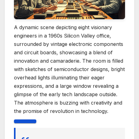
A dynamic scene depicting eight visionary
engineers in a 1960s Silicon Valley office,
surrounded by vintage electronic components
and circuit boards, showcasing a blend of
innovation and camaraderie. The room is filled
with sketches of semiconductor designs, bright
overhead lights illuminating their eager
expressions, and a large window revealing a
glimpse of the early tech landscape outside.
The atmosphere is buzzing with creativity and
the promise of revolution in technology.