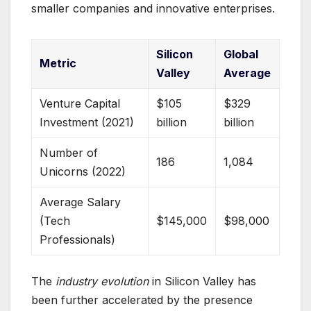
smaller companies and innovative enterprises.
Silicon
Global
Metric
Valley
Average
Venture Capital
$105
$329
Investment (2021)
billion
billion
Number of
186
1,084
Unicorns (2022)
Average Salary
(Tech
$145,000
$98,000
Professionals)
The
industry evolution
in Silicon Valley has
been further accelerated by the presence