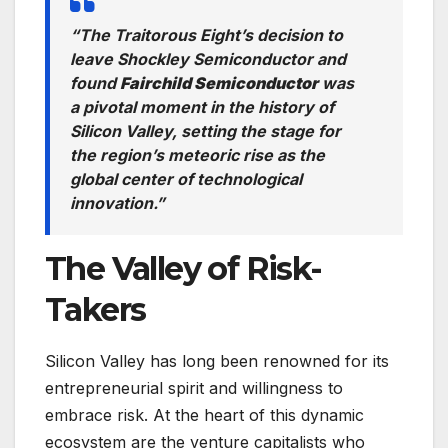
“The Traitorous Eight’s decision to
leave Shockley Semiconductor and
found
Fairchild Semiconductor
was
a pivotal moment in the history of
Silicon Valley, setting the stage for
the region’s meteoric rise as the
global center of technological
innovation.”
The Valley of Risk-
Takers
Silicon Valley has long been renowned for its
entrepreneurial spirit and willingness to
embrace risk. At the heart of this dynamic
ecosystem are the venture capitalists who