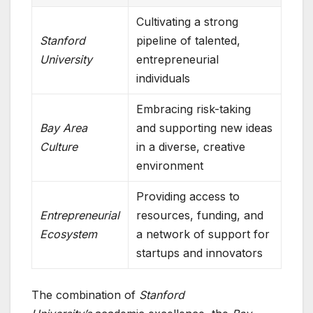
Cultivating a strong
Stanford
pipeline of talented,
University
entrepreneurial
individuals
Embracing risk-taking
Bay Area
and supporting new ideas
Culture
in a diverse, creative
environment
Providing access to
Entrepreneurial
resources, funding, and
Ecosystem
a network of support for
startups and innovators
The combination of
Stanford