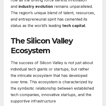
role as the driving force behind innovation
and
industry evolution
remains unparalleled.
The region’s unique blend of talent, resources,
and entrepreneurial spirit has cemented its
status as the world’s leading
tech capital
.
The Silicon Valley
Ecosystem
The success of Silicon Valley is not just about
individual tech giants or startups, but rather
the intricate ecosystem that has developed
over time. This ecosystem is characterized by
the symbiotic relationship between established
tech companies, innovative startups, and the
supportive infrastructure