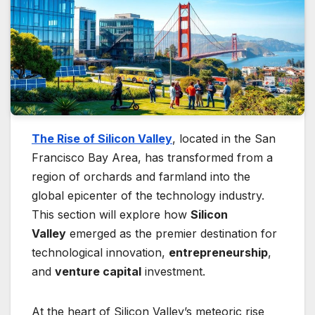
The Rise of Silicon Valley
, located in the San
Francisco Bay Area, has transformed from a
region of orchards and farmland into the
global epicenter of the technology industry.
This section will explore how
Silicon
Valley
emerged as the premier destination for
technological innovation,
entrepreneurship
,
and
venture capital
investment.
At the heart of Silicon Valley’s meteoric rise