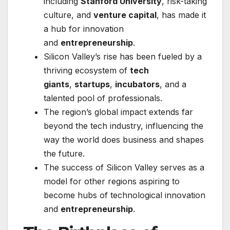
including
Stanford University
, risk-taking
culture, and
venture capital
, has made it
a hub for innovation
and
entrepreneurship
.
Silicon Valley’s rise has been fueled by a
thriving ecosystem of
tech
giants
,
startups
,
incubators
, and a
talented pool of professionals.
The region’s global impact extends far
beyond the tech industry, influencing the
way the world does business and shapes
the future.
The success of Silicon Valley serves as a
model for other regions aspiring to
become hubs of technological innovation
and
entrepreneurship
.