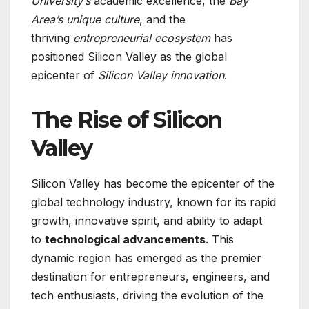
University’s
academic excellence, the
Bay
Area’s unique culture
, and the
thriving
entrepreneurial ecosystem
has
positioned Silicon Valley as the global
epicenter of
Silicon Valley innovation
.
The Rise of Silicon
Valley
Silicon Valley has become the epicenter of the
global technology industry, known for its rapid
growth, innovative spirit, and ability to adapt
to
technological advancements
. This
dynamic region has emerged as the premier
destination for entrepreneurs, engineers, and
tech enthusiasts, driving the evolution of the