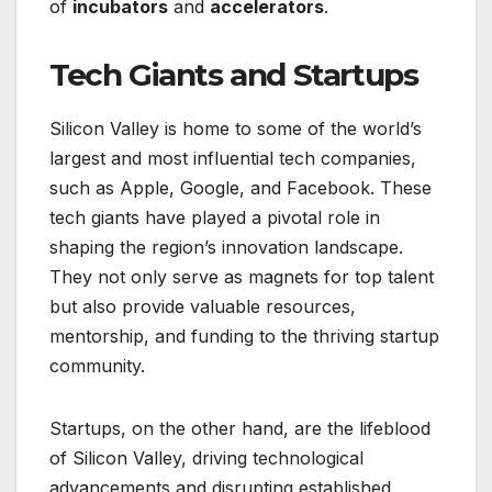
of
incubators
and
accelerators
.
Tech Giants and Startups
Silicon Valley is home to some of the world’s
largest and most influential tech companies,
such as Apple, Google, and Facebook. These
tech giants have played a pivotal role in
shaping the region’s innovation landscape.
They not only serve as magnets for top talent
but also provide valuable resources,
mentorship, and funding to the thriving startup
community.
Startups, on the other hand, are the lifeblood
of Silicon Valley, driving technological
advancements and disrupting established