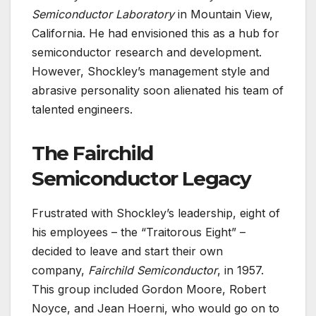
Semiconductor Laboratory
in Mountain View,
California. He had envisioned this as a hub for
semiconductor research and development.
However, Shockley’s management style and
abrasive personality soon alienated his team of
talented engineers.
The Fairchild
Semiconductor Legacy
Frustrated with Shockley’s leadership, eight of
his employees – the “Traitorous Eight” –
decided to leave and start their own
company,
Fairchild Semiconductor
, in 1957.
This group included Gordon Moore, Robert
Noyce, and Jean Hoerni, who would go on to