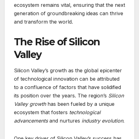
ecosystem remains vital, ensuring that the next
generation of groundbreaking ideas can thrive
and transform the world.
The Rise of Silicon
Valley
Silicon Valley’s growth as the global epicenter
of technological innovation can be attributed
to a confluence of factors that have solidified
its position over the years. The region’s
Silicon
Valley growth
has been fueled by a unique
ecosystem that fosters
technological
advancements
and nurtures
industry evolution
.
One key driver of Silicon Valley’s success has