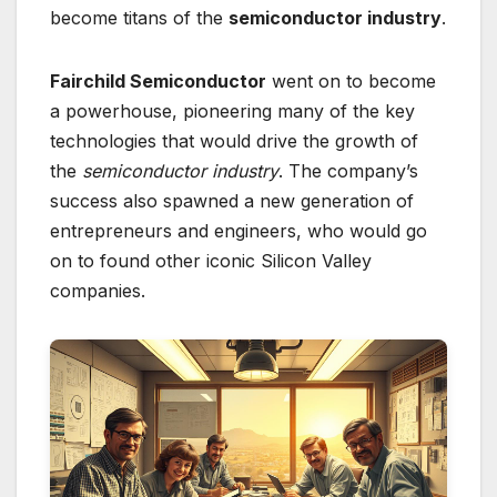
become titans of the
semiconductor industry
.
Fairchild Semiconductor
went on to become
a powerhouse, pioneering many of the key
technologies that would drive the growth of
the
semiconductor industry
. The company’s
success also spawned a new generation of
entrepreneurs and engineers, who would go
on to found other iconic Silicon Valley
companies.