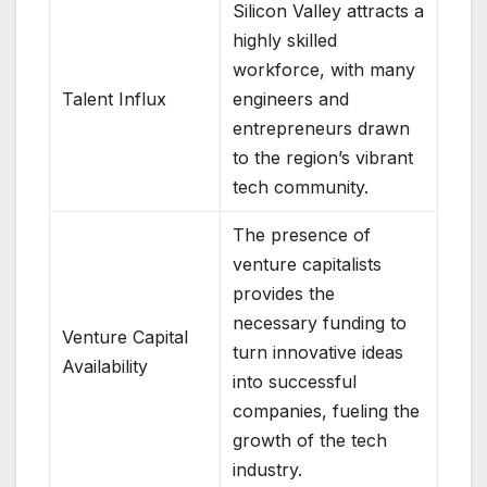
Silicon Valley attracts a
highly skilled
workforce, with many
Talent Influx
engineers and
entrepreneurs drawn
to the region’s vibrant
tech community.
The presence of
venture capitalists
provides the
necessary funding to
Venture Capital
turn innovative ideas
Availability
into successful
companies, fueling the
growth of the tech
industry.