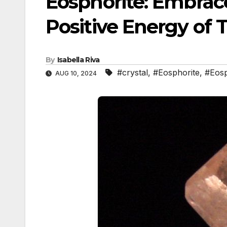
Eosphorite: Embrac
Positive Energy of
By
Isabella Riva
#crystal
,
#Eosphorite
,
#Eos
AUG 10, 2024