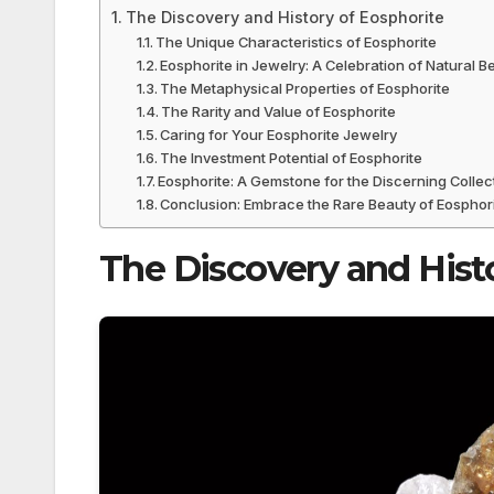
The Discovery and History of Eosphorite
The Unique Characteristics of Eosphorite
Eosphorite in Jewelry: A Celebration of Natural B
The Metaphysical Properties of Eosphorite
The Rarity and Value of Eosphorite
Caring for Your Eosphorite Jewelry
The Investment Potential of Eosphorite
Eosphorite: A Gemstone for the Discerning Collec
Conclusion: Embrace the Rare Beauty of Eosphor
The Discovery and Hist