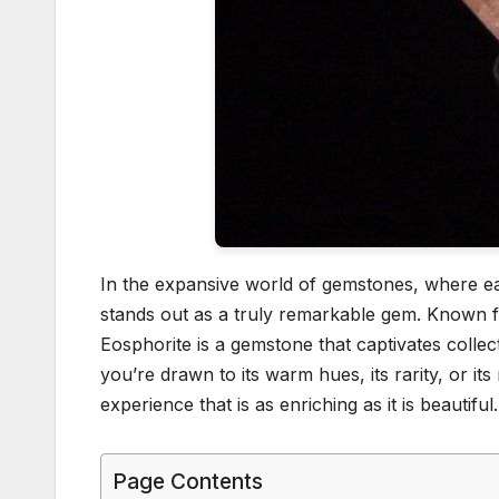
In the expansive world of gemstones, where ea
stands out as a truly remarkable gem. Known for
Eosphorite is a gemstone that captivates collec
you’re drawn to its warm hues, its rarity, or it
experience that is as enriching as it is beautiful.
Page Contents