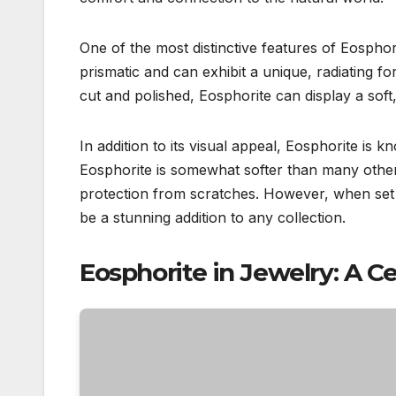
One of the most distinctive features of Eosphorit
prismatic and can exhibit a unique, radiating 
cut and polished, Eosphorite can display a soft,
In addition to its visual appeal, Eosphorite is k
Eosphorite is somewhat softer than many other
protection from scratches. However, when set i
be a stunning addition to any collection.
Eosphorite in Jewelry: A C