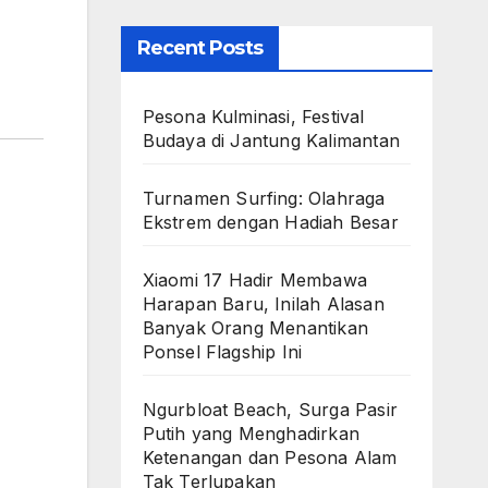
Recent Posts
Pesona Kulminasi, Festival
Budaya di Jantung Kalimantan
Turnamen Surfing: Olahraga
Ekstrem dengan Hadiah Besar
Xiaomi 17 Hadir Membawa
Harapan Baru, Inilah Alasan
Banyak Orang Menantikan
Ponsel Flagship Ini
Ngurbloat Beach, Surga Pasir
Putih yang Menghadirkan
Ketenangan dan Pesona Alam
Tak Terlupakan