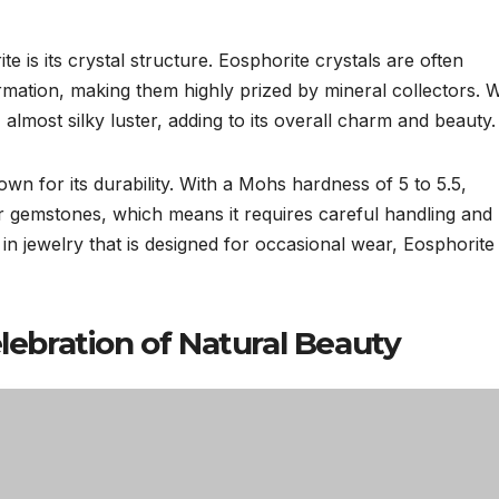
e is its crystal structure. Eosphorite crystals are often
formation, making them highly prized by mineral collectors.
 almost silky luster, adding to its overall charm and beauty.
nown for its durability. With a Mohs hardness of 5 to 5.5,
 gemstones, which means it requires careful handling and
n jewelry that is designed for occasional wear, Eosphorite
elebration of Natural Beauty