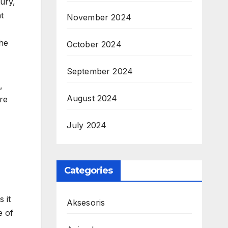
tury,
t
November 2024
the
October 2024
September 2024
,
August 2024
re
July 2024
Categories
 it
Aksesoris
e of