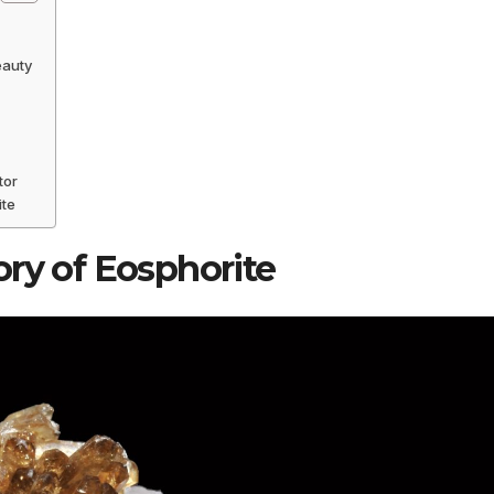
eauty
tor
ite
ory of Eosphorite