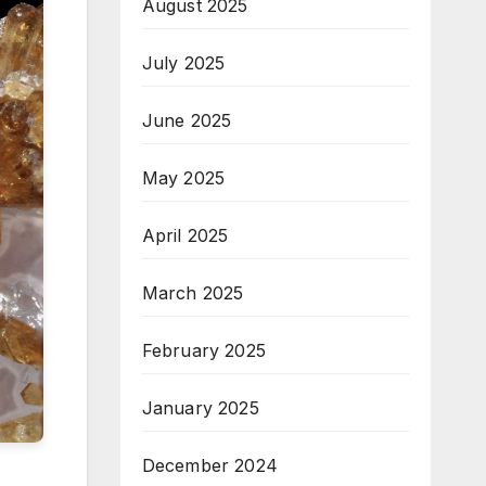
August 2025
July 2025
June 2025
May 2025
April 2025
March 2025
February 2025
January 2025
December 2024