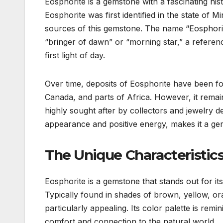
Eosphorite is a gemstone with a fascinating hist
Eosphorite was first identified in the state of 
sources of this gemstone. The name “Eosphorit
“bringer of dawn” or “morning star,” a referen
first light of day.
Over time, deposits of Eosphorite have been fou
Canada, and parts of Africa. However, it remai
highly sought after by collectors and jewelry d
appearance and positive energy, makes it a gems
The Unique Characteristics
Eosphorite is a gemstone that stands out for its
Typically found in shades of brown, yellow, or
particularly appealing. Its color palette is rem
comfort and connection to the natural world.