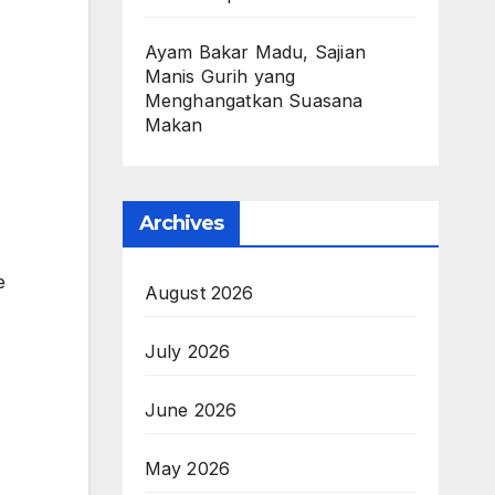
Ayam Bakar Madu, Sajian
Manis Gurih yang
Menghangatkan Suasana
Makan
Archives
e
August 2026
July 2026
June 2026
May 2026