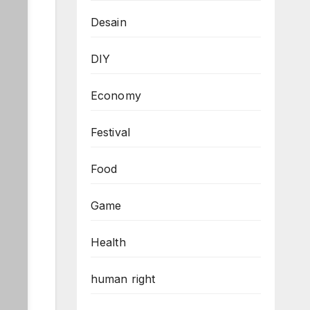
Desain
DIY
Economy
Festival
Food
Game
Health
human right