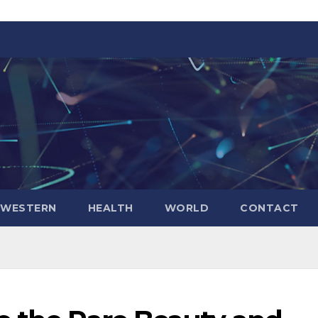
WESTERN
HEALTH
WORLD
CONTACT