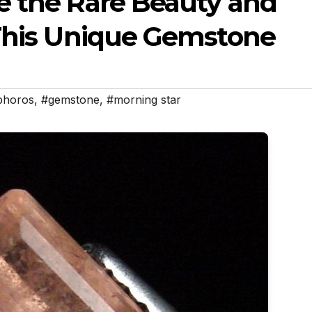
e the Rare Beauty and
 This Unique Gemstone
phoros
,
#gemstone
,
#morning star