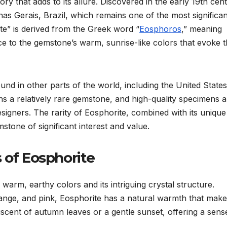
ory that adds to its allure. Discovered in the early 19th cen
Minas Gerais, Brazil, which remains one of the most significan
e” is derived from the Greek word “
Eosphoros
,” meaning
ce to the gemstone’s warm, sunrise-like colors that evoke 
nd in other parts of the world, including the United States
ns a relatively rare gemstone, and high-quality specimens a
esigners. The rarity of Eosphorite, combined with its unique
tone of significant interest and value.
 of Eosphorite
 warm, earthy colors and its intriguing crystal structure.
ange, and pink, Eosphorite has a natural warmth that makes
iniscent of autumn leaves or a gentle sunset, offering a sens