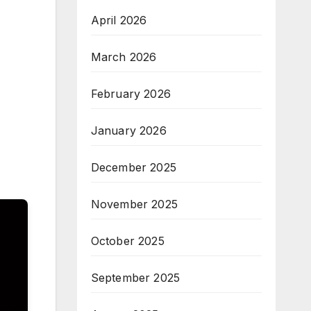
April 2026
March 2026
February 2026
January 2026
December 2025
November 2025
October 2025
September 2025