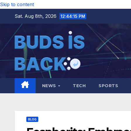
Skip to content
Sat. Aug 8th, 2026
12:44:16 PM
NEWS
TECH
SPORTS
BLOG