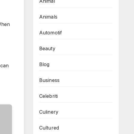
Animal
Animals
 When
Automotif
Beauty
Blog
 can
Business
Celebriti
Culinery
Cultured