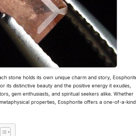
ch stone holds its own unique charm and story, Eosphorit
 its distinctive beauty and the positive energy it exudes,
tors, gem enthusiasts, and spiritual seekers alike. Whether
s metaphysical properties, Eosphorite offers a one-of-a-kind